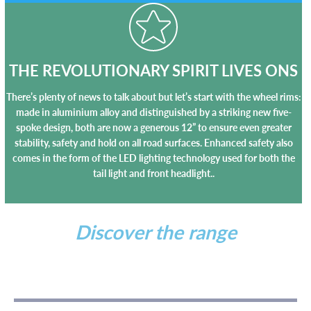
THE REVOLUTIONARY SPIRIT LIVES ONS
There’s plenty of news to talk about but let’s start with the wheel rims:
made in aluminium alloy and distinguished by a striking new five-
spoke design, both are now a generous 12” to ensure even greater
stability, safety and hold on all road surfaces. Enhanced safety also
comes in the form of the LED lighting technology used for both the
tail light and front headlight..
Discover the range