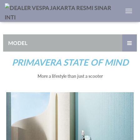
TOGGL
MODEL
PRIMAVERA STATE OF MIND
More a lifestyle than just a scooter