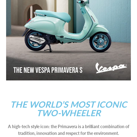
THE WORLD’S MOST ICONIC
TWO-WHEELER
A high-tech style icon: the Primavera is a brilliant combination of
tradition, innovation and respect for the environment.