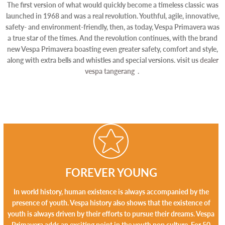
The first version of what would quickly become a timeless classic was
launched in 1968 and was a real revolution. Youthful, agile, innovative,
safety- and environment-friendly, then, as today, Vespa Primavera was
a true star of the times. And the revolution continues, with the brand
new Vespa Primavera boasting even greater safety, comfort and style,
along with extra bells and whistles and special versions. visit us
dealer
vespa tangerang
.
FOREVER YOUNG
In world history, human existence is always accompanied by the
presence of youth. Vespa history also shows that the existence of
youth is always driven by their efforts to pursue their dreams. Vespa
Primavera adds an exciting point in the youth pop culture. For 50