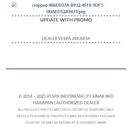
UPDATE WITH PROMO
DEALER VESPA JAKARTA
© 2014 – 2025
VESPA INDONESIA
| PT SINAR INTI
HARAPAN | AUTHORIZED DEALER
ALL PRODUCT PHOTOS ARE FOR ILLUSTRATIVE PURPOSES ONLY.
PRODUCTS SHOWN IN THIS PHOTO MAY BE DIFFERENT FOR EACH
COUNTRY OR MAY BE KNOWN BY A DIFFERENT NAME.