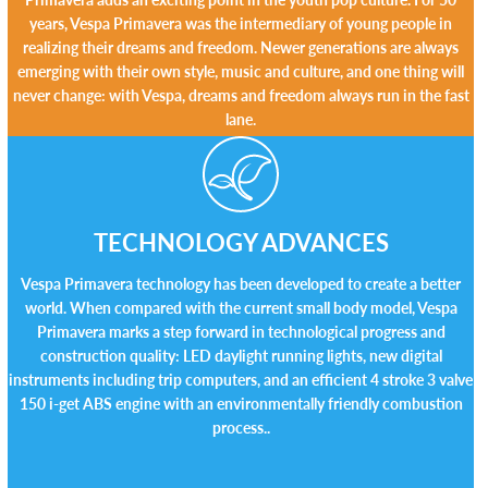
years, Vespa Primavera was the intermediary of young people in
realizing their dreams and freedom. Newer generations are always
emerging with their own style, music and culture, and one thing will
never change: with Vespa, dreams and freedom always run in the fast
lane.
TECHNOLOGY ADVANCES
Vespa Primavera technology has been developed to create a better
world. When compared with the current small body model, Vespa
Primavera marks a step forward in technological progress and
construction quality: LED daylight running lights, new digital
instruments including trip computers, and an efficient 4 stroke 3 valve
150 i-get ABS engine with an environmentally friendly combustion
process..