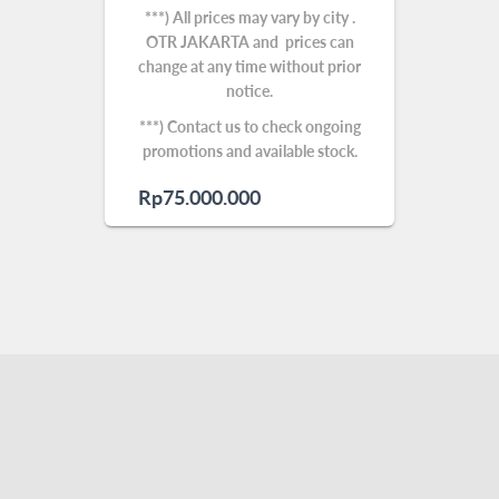
***) All prices may vary by city .
OTR JAKARTA and prices can
change at any time without prior
notice.
***) Contact us to check ongoing
promotions and available stock.
Rp
75.000.000