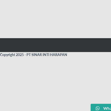
Copyright 2025 - PT SINAR INTI HARAPAN
Wha