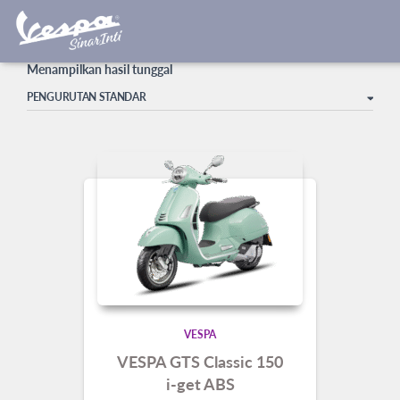
harga vespa GTS terbaru
Beranda
/ Produk dengan tag “harga vespa GTS terbaru”
Menampilkan hasil tunggal
VESPA
VESPA GTS Classic 150
i-get ABS